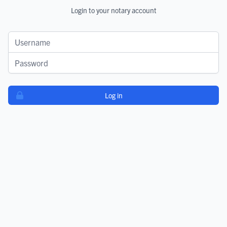
Login to your notary account
Username
Password
Log in