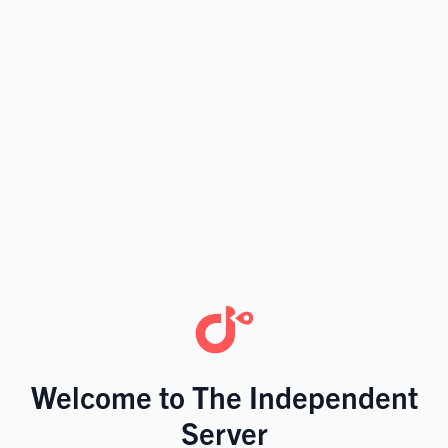
Welcome to The Independent
Server